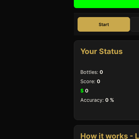
Start
Your Status
Bottles:
0
Score:
0
$
0
Accuracy:
0
%
How it works - L