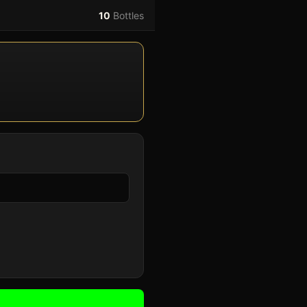
10
Bottles