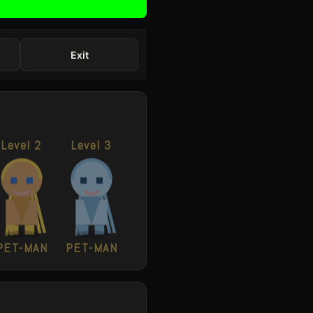
Exit
Level 2
Level 3
PET-MAN
PET-MAN