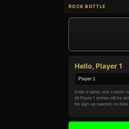
ROCK BOTTLE
Hello,
Player 1
Enter a name; only custom nam
All Player 1 entries will be 
No sign-up needed; no data w