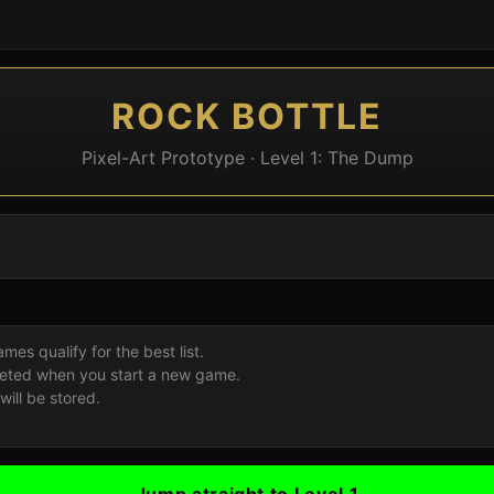
ROCK BOTTLE
Pixel-Art Prototype · Level 1: The Dump
es qualify for the best list.
deleted when you start a new game.
ill be stored.