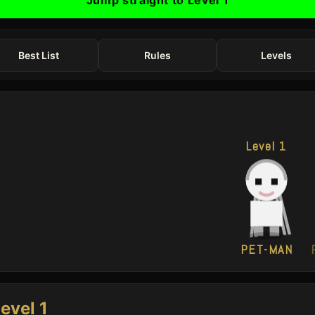
Jump straight to Level 1
Best List
Rules
Levels
Level 1
PET-MAN
evel 1